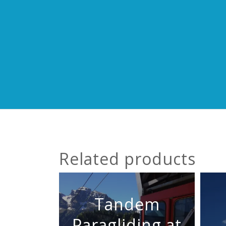
Related products
Tandem
Paragliding at