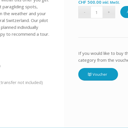
CHF
500.00
inkl. MwSt.
t paragliding spots,
 on the weather and your
ral Switzerland. Our pilot
planned individually
appy to recommend a tour.
If you would like to buy 
category from the voucher
n
Voucher
transfer not included)