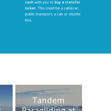
cash
with you to
buy a transfer
ticket
. This could be a cablecar,
public transport, a cab or shuttle
bus.
Tandem
g
Paragliding at