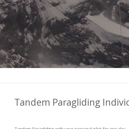
Tandem Paragliding Indivi
Tandem Paragliding with your personal pilot for one day – 