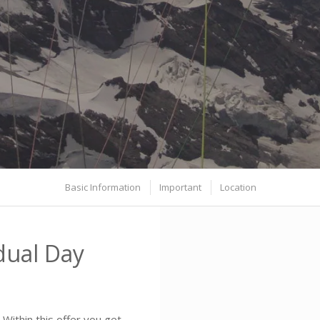
Basic Information
Important
Location
dual Day
Within this offer you get