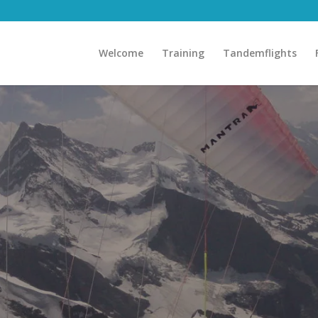
Welcome
Training
Tandemflights
ore Adventu