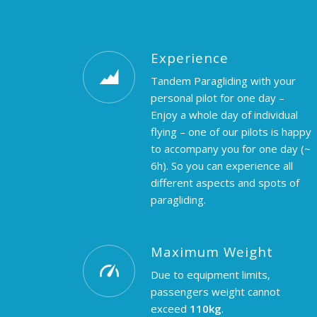
Experience
Tandem Paragliding with your
personal pilot for one day –
Enjoy a whole day of individual
flying – one of our pilots is happy
to accompany you for one day (~
6h). So you can experience all
different aspects and spots of
paragliding.
Maximum Weight
Due to equipment limits,
passengers weight cannot
exceed
110kg
.