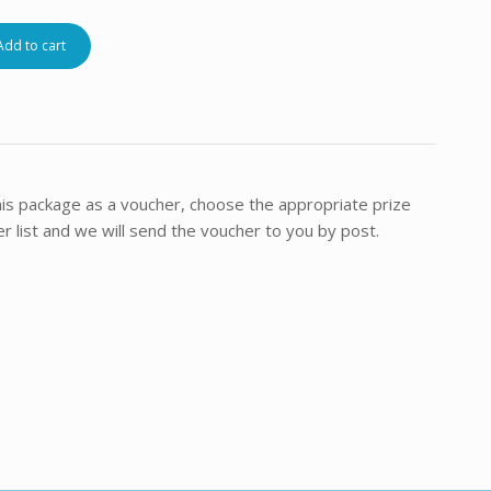
Add to cart
this package as a voucher, choose the appropriate prize
 list and we will send the voucher to you by post.