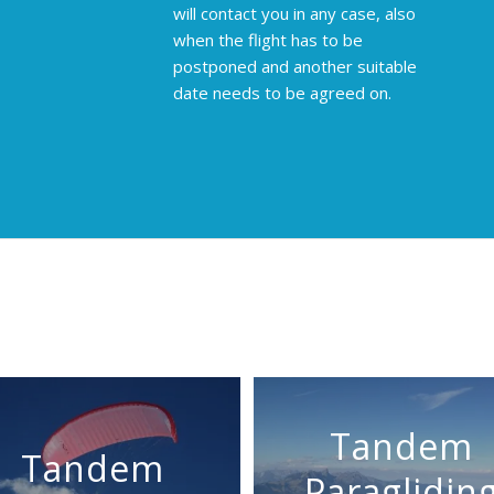
will contact you in any case, also
when the flight has to be
postponed and another suitable
date needs to be agreed on.
Tandem
Tandem
Paraglidin