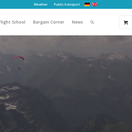
Weather
Public transport
Flight School
Bargain Corner
News
re