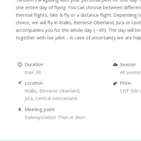
one entire day of flying. You can choose between differen
thermal flights, hike & fly or a distance flight. Depending
choice, we will fly in Wallis, Bernese Oberland, Jura or cent
accompanies you for the whole day (~ 6h). The day will be 
together with our pilot – in case of uncertainty we are h
Duration
Season
max. 6h
All seaso
Location
Price
Wallis, Bernese Oberland,
CHF 500 (
Jura, Central Switzerland
Meeting point
Railwaystation Thun or Bern