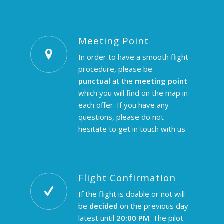
Meeting Point
In order to have a smooth flight
procedure, please be
punctual
at the
meeting point
which you will find on the map in
each offer. If you have any
questions, please do not
hesitate to
get in touch
with us.
Flight Confirmation
If the flight is doable or not will
be
decided
on the previous day
latest until
20:00 PM
. The pilot