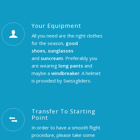
Your Equipment
All you need are the right clothes
for the season,
good
shoes
,
sunglasses
and
suncream
. Preferably you
are wearing
long pants
and
maybe a
windbreaker
. A helmet
is provided by Swissgliders.
Transfer To Starting
Point
In order to have a smooth flight
procedure, please take some