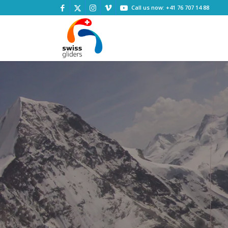
Call us now: +41 76 707 14 88
M